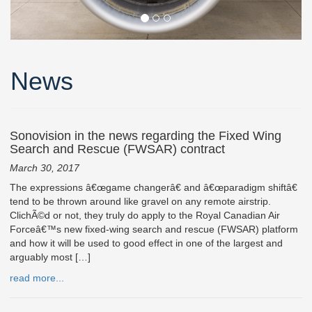
News
Sonovision in the news regarding the Fixed Wing
Search and Rescue (FWSAR) contract
March 30, 2017
The expressions â€œgame changerâ€ and â€œparadigm shiftâ€
tend to be thrown around like gravel on any remote airstrip.
ClichÃ©d or not, they truly do apply to the Royal Canadian Air
Forceâ€™s new fixed-wing search and rescue (FWSAR) platform
and how it will be used to good effect in one of the largest and
arguably most […]
read more...