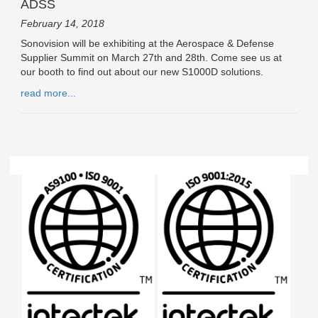
ADSS
February 14, 2018
Sonovision will be exhibiting at the Aerospace & Defense
Supplier Summit on March 27th and 28th. Come see us at
our booth to find out about our new S1000D solutions.
read more...