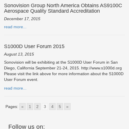
Sonovision Group North America Obtains AS9100C
Aerospace Quality Standard Accreditation
December 17, 2015
read more...
S1000D User Forum 2015
August 13, 2015
Sonovision will be exhibiting at the S1000D User Forum in San
Diego, California September 21-24, 2015. http://www.s1000d.org
Please visit the link above for more information about the S1000D
User Forum event.
read more...
Pages:
«
1
2
3
4
5
»
Follow us on: