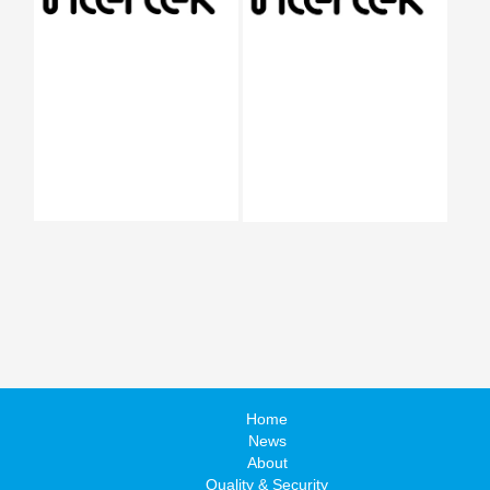
Home
News
About
Quality & Security