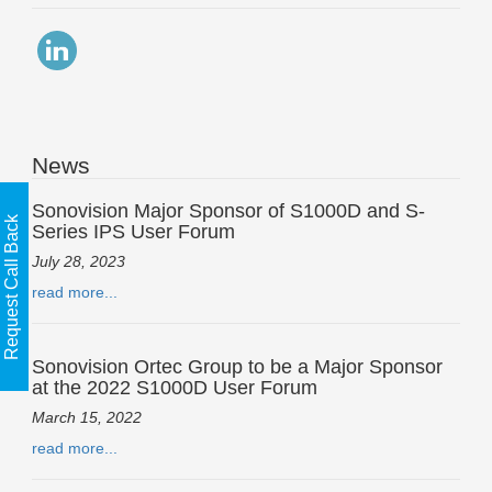
News
Sonovision Major Sponsor of S1000D and S-
Request Call Back
Series IPS User Forum
July 28, 2023
read more...
Sonovision Ortec Group to be a Major Sponsor
at the 2022 S1000D User Forum
March 15, 2022
read more...