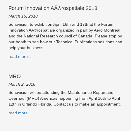
Forum Innovation AÃ©rospatiale 2018
March 16, 2018
Sonovision to exhibit on April 16th and 17th at the Forum
Innovation AÃ©rospatiale organized in part by Aero Montreal
and the National Research council of Canada. Please stop by
our booth to see how our Technical Publications solutions can
help your business.
read more...
MRO
March 2, 2018
Sonovision will be attending the Maintenance Repair and
Overhaul (MRO) Americas happening from April 10th to April
12th in Orlando Florida. Contact us to make an appointment.
read more...